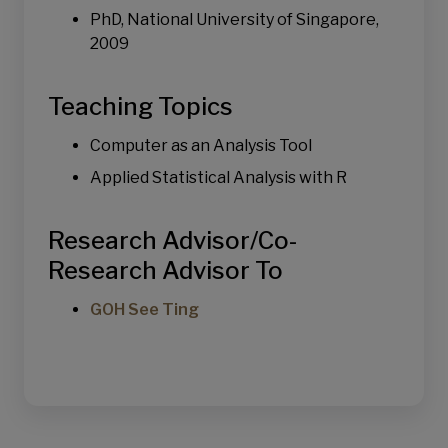
Urban Logistics & Sustainability
PhD, National University of Singapore,
2009
Teaching Topics
Computer as an Analysis Tool
Applied Statistical Analysis with R
Research Advisor/Co-
Research Advisor To
GOH See Ting