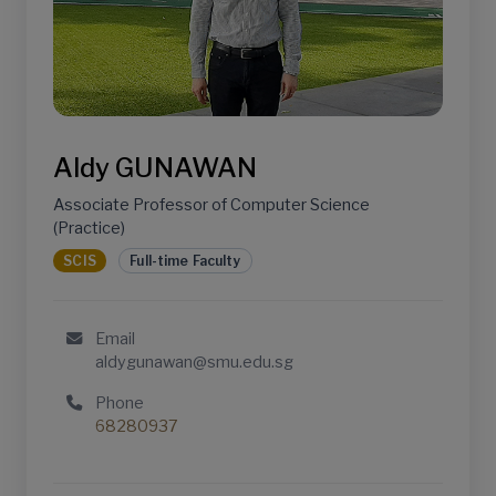
Aldy GUNAWAN
Associate Professor of Computer Science
(Practice)
SCIS
Full-time Faculty
Email
aldygunawan@smu.edu.sg
Phone
68280937