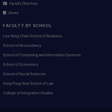
Faculty Directory
Library
FACULTY BY SCHOOL
Lee Kong Chian School of Business
School of Accountancy
School of Computing and Information Systems
School of Economics
School of Social Sciences
Yong Pung How School of Law
College of Integrative Studies