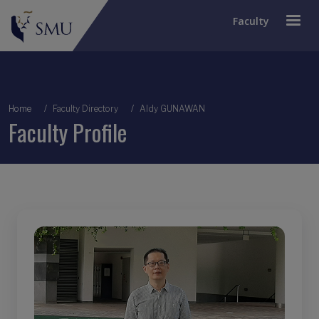
Faculty
Breadcrumb
Home
Faculty Directory
Aldy GUNAWAN
Faculty Profile