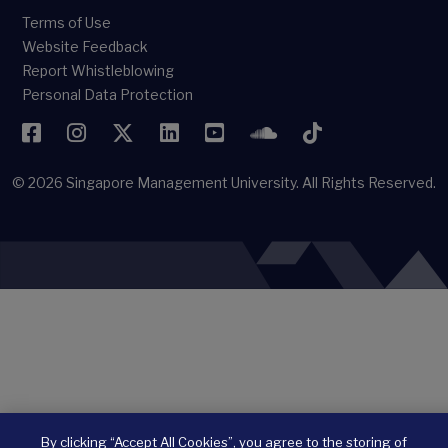
Terms of Use
Website Feedback
Report Whistleblowing
Personal Data Protection
Facebook
Instagram
Twitter
LinkedIn
YouTube
SoundCloud
TikTok
© 2026
Singapore Management University.
All Rights Reserved.
By clicking “Accept All Cookies”, you agree to the storing of