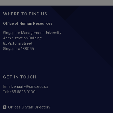
WHERE TO FIND US
Office of Human Resources
Singapore Management University
Administration Building
81 Victoria Street
Singapore 188065
GET IN TOUCH
Email:
enquiry@smu.edu.sg
Tel:
+65 6828 0100
Offices & Staff Directory