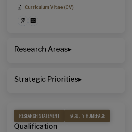
Curriculum Vitae (CV)
Research Areas
▸
School of Computing and Information
Systems
Strategic Priorities
▸
Artificial Intelligence and Data Science
Decision Making & Optimization
Sustainable Living
Machine Learning & Intelligence
Learning & Work
RESEARCH STATEMENT
FACULTY HOMEPAGE
Analytics & Decision Support
Qualification
Urban & Sustainability