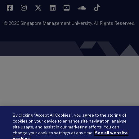
Facebook
Instagram
Twitter
LinkedIn
YouTube
SoundCloud
TikTok
© 2026
Singapore Management University.
All Rights Reserved.
By clicking “Accept All Cookies”, you agree to the storing of
cookies on your device to enhance site navigation, analyse
site usage, and assist in our marketing efforts. You can
change your cookies settings at any time.
See all website
cookies