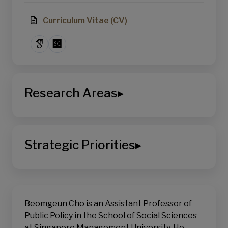
Curriculum Vitae (CV)
Research Areas
▸
School of Social Sciences
Political Science
Strategic Priorities
▸
Public Policy
Digital Transformation
AI & Computational Social Science
Sustainable Living
Sustainability, Equity & Public Policy
Beomgeun Cho is an Assistant Professor of
Public Policy in the School of Social Sciences
at Singapore Management University. He