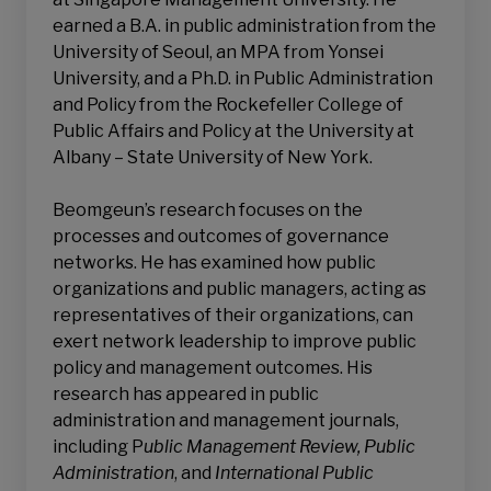
earned a B.A. in public administration from the
University of Seoul, an MPA from Yonsei
University, and a Ph.D. in Public Administration
and Policy from the Rockefeller College of
Public Affairs and Policy at the University at
Albany – State University of New York.
Beomgeun’s research focuses on the
processes and outcomes of governance
networks. He has examined how public
organizations and public managers, acting as
representatives of their organizations, can
exert network leadership to improve public
policy and management outcomes. His
research has appeared in public
administration and management journals,
including P
ublic Management Review, Public
Administration
, and
International Public