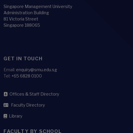
Singapore Management University
Administration Building
81 Victoria Street
Singapore 188065
GET IN TOUCH
Email:
enquiry@smu.edu.sg
Tel:
+65 6828 0100
Offices & Staff Directory
Faculty Directory
Library
FACULTY BY SCHOOL