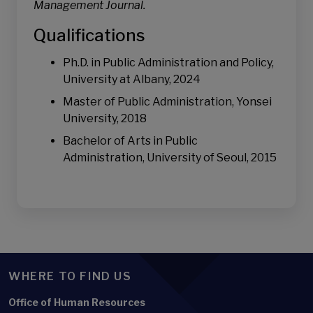
Management Journal.
Qualifications
Ph.D. in Public Administration and Policy,
University at Albany, 2024
Master of Public Administration, Yonsei
University, 2018
Bachelor of Arts in Public
Administration, University of Seoul, 2015
WHERE TO FIND US
Office of Human Resources