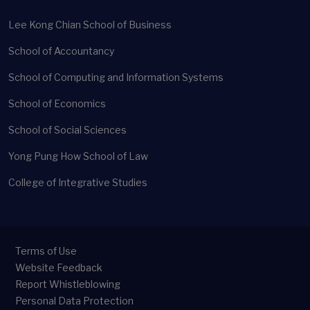
Lee Kong Chian School of Business
School of Accountancy
School of Computing and Information Systems
School of Economics
School of Social Sciences
Yong Pung How School of Law
College of Integrative Studies
Terms of Use
Website Feedback
Report Whistleblowing
Personal Data Protection