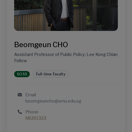
Beomgeun CHO
Assistant Professor of Public Policy; Lee Kong Chian
Fellow
SOSS
Full-time Faculty
Email
beomgeuncho@smu.edu.sg
Phone
68261323