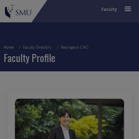
Faculty
Breadcrumb
Home
Faculty Directory
Beomgeun CHO
Faculty Profile