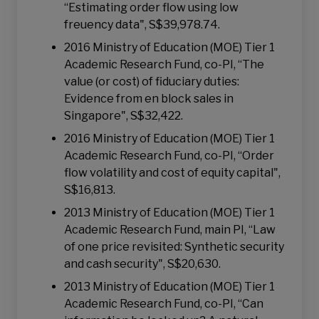
“Estimating order flow using low
freuency data", S$39,978.74.
2016 Ministry of Education (MOE) Tier 1
Academic Research Fund, co-PI, “The
value (or cost) of fiduciary duties:
Evidence from en block sales in
Singapore", S$32,422.
2016 Ministry of Education (MOE) Tier 1
Academic Research Fund, co-PI, “Order
flow volatility and cost of equity capital",
S$16,813.
2013 Ministry of Education (MOE) Tier 1
Academic Research Fund, main PI, “Law
of one price revisited: Synthetic security
and cash security", S$20,630.
2013 Ministry of Education (MOE) Tier 1
Academic Research Fund, co-PI, “Can