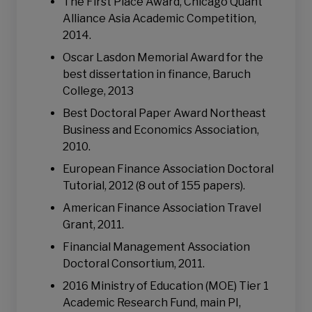
The First Place Award, Chicago Quant
Alliance Asia Academic Competition,
2014.
Oscar Lasdon Memorial Award for the
best dissertation in finance, Baruch
College, 2013
Best Doctoral Paper Award Northeast
Business and Economics Association,
2010.
European Finance Association Doctoral
Tutorial, 2012 (8 out of 155 papers).
American Finance Association Travel
Grant, 2011.
Financial Management Association
Doctoral Consortium, 2011.
2016 Ministry of Education (MOE) Tier 1
Academic Research Fund, main PI,