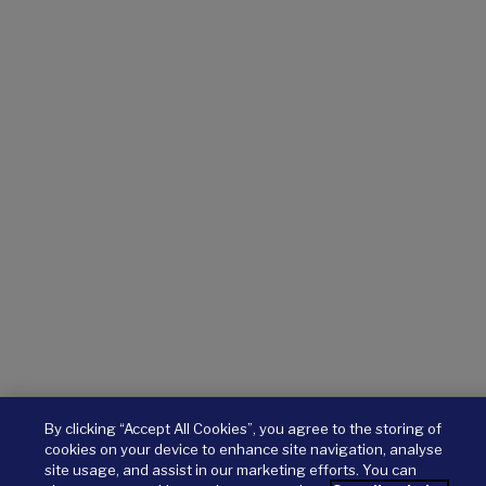
By clicking “Accept All Cookies”, you agree to the storing of
cookies on your device to enhance site navigation, analyse
site usage, and assist in our marketing efforts. You can