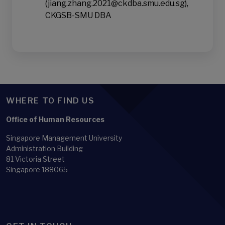
(jiang.zhang.2021@ckdba.smu.edu.sg),
CKGSB-SMU DBA
WHERE TO FIND US
Office of Human Resources
Singapore Management University
Administration Building
81 Victoria Street
Singapore 188065