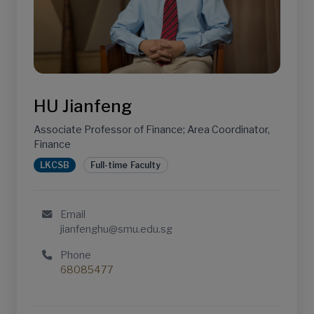
HU Jianfeng
Associate Professor of Finance; Area Coordinator,
Finance
LKCSB
Full-time Faculty
Email
jianfenghu@smu.edu.sg
Phone
68085477