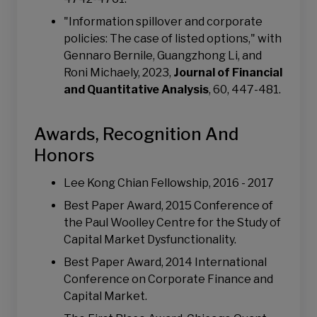
"Information spillover and corporate
policies: The case of listed options," with
Gennaro Bernile, Guangzhong Li, and
Roni Michaely, 2023,
Journal of Financial
and Quantitative Analysis
, 60, 447-481.
Awards, Recognition And
Honors
Lee Kong Chian Fellowship, 2016 - 2017
Best Paper Award, 2015 Conference of
the Paul Woolley Centre for the Study of
Capital Market Dysfunctionality.
Best Paper Award, 2014 International
Conference on Corporate Finance and
Capital Market.