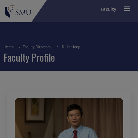
Faculty
Breadcrumb
Home
Faculty Directory
HU Jianfeng
Faculty Profile