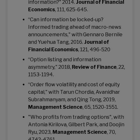
information?" 2014.
Journal of Financial
Economics
, 111, 625-645.
“Can information be locked-up?
Informed trading ahead of macro-news
announcements," with Gennaro Bernile
and Yuehua Tang, 2016.
Journal of
Financial Economics
, 121, 496-520
“Option listing and information
asymmetry," 2018,
Review of Finance
, 22,
1153-1194.
“Order flow volatility and cost of equity
capital," with Tarun Chordia, Avanidhar
Subrahmanyam, and Qing Tong, 2019,
Management Science
, 65, 1520-1551.
"Who profits from trading options", with
Antonia Kirilova, Gilbert Park, and Doojin
Ryu, 2023,
Management Science
, 70,
4742-4761.