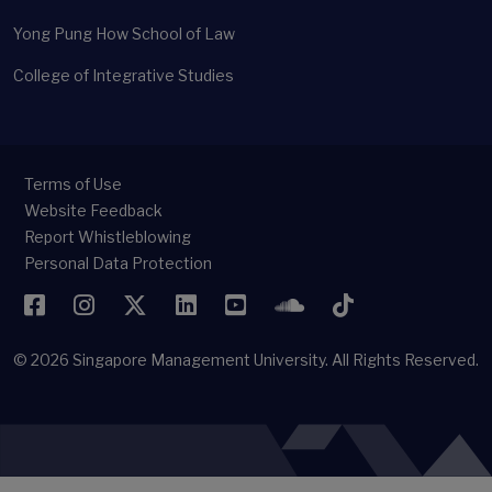
Yong Pung How School of Law
College of Integrative Studies
Terms of Use
Website Feedback
Report Whistleblowing
Personal Data Protection
Facebook
Instagram
Twitter
LinkedIn
YouTube
SoundCloud
TikTok
© 2026
Singapore Management University.
All Rights Reserved.