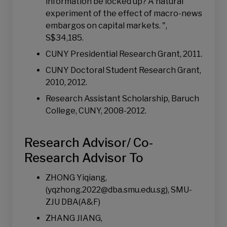
information be locked up? A natural
experiment of the effect of macro-news
embargos on capital markets. ",
S$34,185.
CUNY Presidential Research Grant, 2011.
CUNY Doctoral Student Research Grant,
2010, 2012.
Research Assistant Scholarship, Baruch
College, CUNY, 2008-2012.
Research Advisor/ Co-
Research Advisor To
ZHONG Yiqiang,
(yqzhong.2022@dba.smu.edu.sg), SMU-
ZJU DBA(A&F)
ZHANG JIANG,