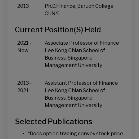
Risk Management and Quantitative Trading
2013
Ph.D.Finance, Baruch College,
Asset Allocation and Portfolio Optimisation
CUNY
Current Position(s) Held
2021 -
Associate Professor of Finance
Now
Lee Kong Chian School of
Business, Singapore
Management University
2013 -
Assistant Professor of Finance
2021
Lee Kong Chian School of
Business, Singapore
Management University
Selected Publications
“Does option trading convey stock price