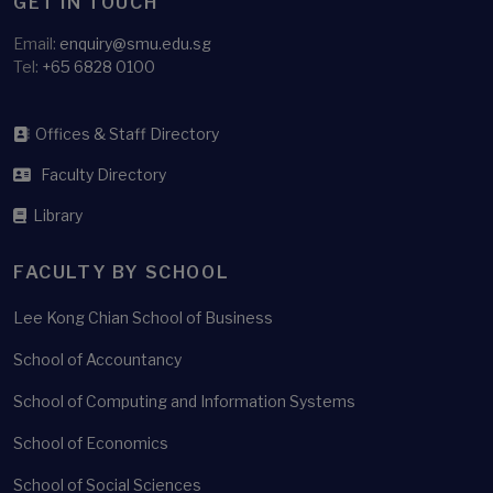
GET IN TOUCH
Email:
enquiry@smu.edu.sg
Tel:
+65 6828 0100
Offices & Staff Directory
Faculty Directory
Library
FACULTY BY SCHOOL
Lee Kong Chian School of Business
School of Accountancy
School of Computing and Information Systems
School of Economics
School of Social Sciences