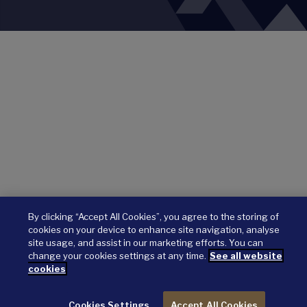
By clicking “Accept All Cookies”, you agree to the storing of
cookies on your device to enhance site navigation, analyse
site usage, and assist in our marketing efforts. You can
change your cookies settings at any time.
See all website
cookies
Cookies Settings
Accept All Cookies