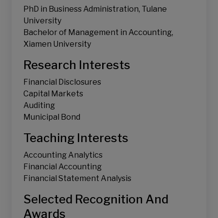
PhD in Business Administration, Tulane
Accounting Information System
University
Judgment and Decision-making
Bachelor of Management in Accounting,
Xiamen University
Research Interests
Financial Disclosures
Capital Markets
Auditing
Municipal Bond
Teaching Interests
Accounting Analytics
Financial Accounting
Financial Statement Analysis
Selected Recognition And
Awards