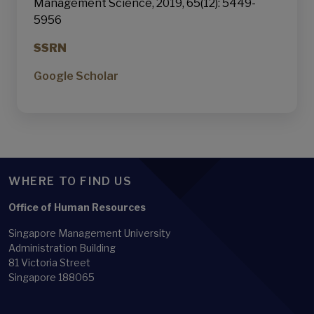
Management Science, 2019, 65(12): 5449-
5956
SSRN
Google Scholar
WHERE TO FIND US
Office of Human Resources
Singapore Management University
Administration Building
81 Victoria Street
Singapore 188065