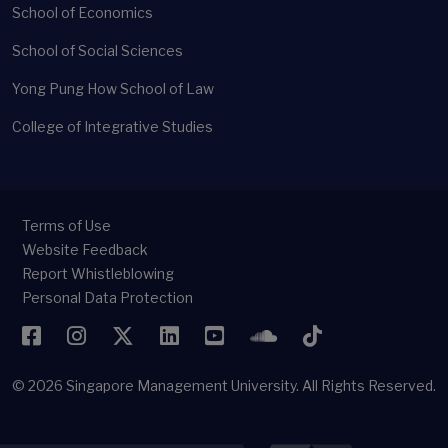
School of Economics
School of Social Sciences
Yong Pung How School of Law
College of Integrative Studies
Terms of Use
Website Feedback
Report Whistleblowing
Personal Data Protection
Facebook
Instagram
Twitter
LinkedIn
YouTube
SoundCloud
TikTok
© 2026
Singapore Management University.
All Rights Reserved.