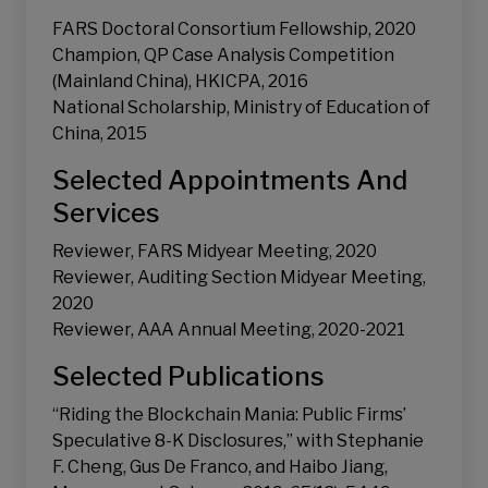
FARS Doctoral Consortium Fellowship, 2020
Champion, QP Case Analysis Competition
(Mainland China), HKICPA, 2016
National Scholarship, Ministry of Education of
China, 2015
Selected Appointments And
Services
Reviewer, FARS Midyear Meeting, 2020
Reviewer, Auditing Section Midyear Meeting,
2020
Reviewer, AAA Annual Meeting, 2020-2021
Selected Publications
“Riding the Blockchain Mania: Public Firms’
Speculative 8-K Disclosures,” with Stephanie
F. Cheng, Gus De Franco, and Haibo Jiang,