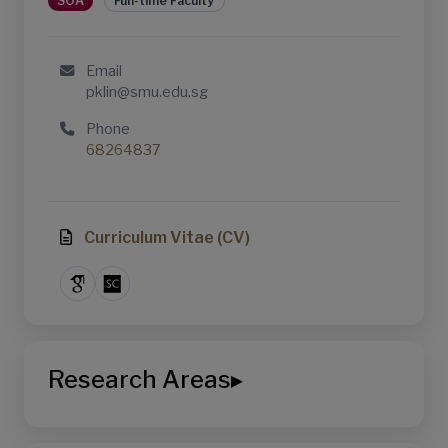
SOA
Full-time Faculty
Email
pklin@smu.edu.sg
Phone
68264837
Curriculum Vitae (CV)
Research Areas
▸
School of Accountancy