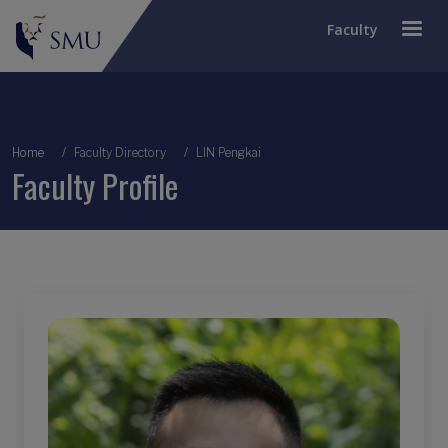
Faculty
Breadcrumb
Home
Faculty Directory
LIN Pengkai
Faculty Profile