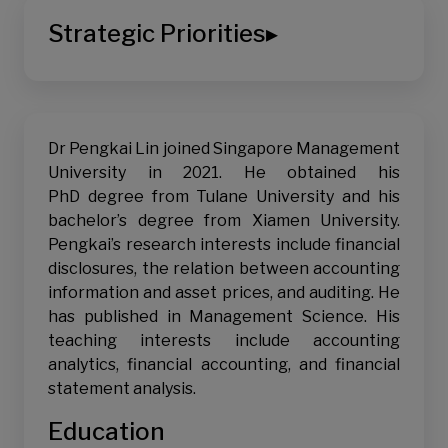
Corporate Reporting & Disclosure
Strategic Priorities
▸
Financial Reporting Quality
Earnings Management / Manipulation - Incentives
Digital Transformation
and Consequences
Sustainable Living
Voluntary Disclosures
Dr Pengkai Lin joined Singapore Management
Corporate Governance, Auditing & Risk
University in 2021. He obtained his
Management
PhD degree from Tulane University and his
Audit Quality and Audit Risk
bachelor’s degree from Xiamen University.
Financial Intermediation & Information
Pengkai’s research interests include financial
disclosures, the relation between accounting
Information Asymmetry, Analysts, and Cost of
information and asset prices, and auditing. He
Capital
has published in Management Science. His
Information & Misinformation - Media and Social
teaching interests include accounting
Media
analytics, financial accounting, and financial
Institutional Investors and Short Sellers
statement analysis.
Financial Performance Analysis
Education
Pricing of Credit Risk