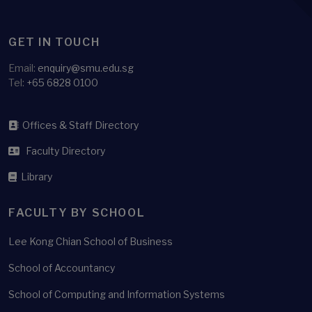
GET IN TOUCH
Email:
enquiry@smu.edu.sg
Tel:
+65 6828 0100
Offices & Staff Directory
Faculty Directory
Library
FACULTY BY SCHOOL
Lee Kong Chian School of Business
School of Accountancy
School of Computing and Information Systems