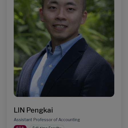
LIN Pengkai
Assistant Professor of Accounting