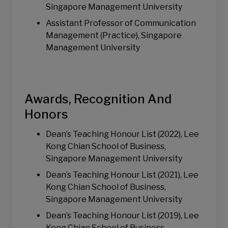
Singapore Management University
Assistant Professor of Communication
Management (Practice), Singapore
Management University
Awards, Recognition And
Honors
Dean’s Teaching Honour List (2022), Lee
Kong Chian School of Business,
Singapore Management University
Dean’s Teaching Honour List (2021), Lee
Kong Chian School of Business,
Singapore Management University
Dean’s Teaching Honour List (2019), Lee
Kong Chian School of Business,