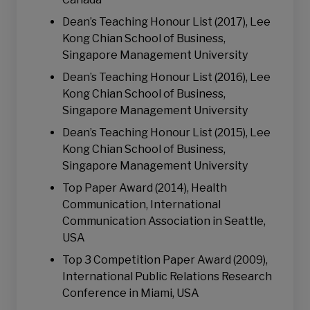
Dean’s Teaching Honour List (2017), Lee
Kong Chian School of Business,
Singapore Management University
Dean’s Teaching Honour List (2016), Lee
Kong Chian School of Business,
Singapore Management University
Dean’s Teaching Honour List (2015), Lee
Kong Chian School of Business,
Singapore Management University
Top Paper Award (2014), Health
Communication, International
Communication Association in Seattle,
USA
Top 3 Competition Paper Award (2009),
International Public Relations Research
Conference in Miami, USA