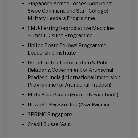
Singapore Armed Forces (Goh Keng
Swee Command and Staff College)
Military Leaders Programme
SMU-Ferring Reproductive Medicine
Summit C-suite Programme
United Board Fellows Programme
Leadership Institute
Directorate of Information & Public
Relations, Government of Arunachal
Pradesh, India (International Immersion
Programme for Arunachal Pradesh)
Meta Asia-Pacific (Formerly Facebook)
Hewlett-Packard Inc. (Asia-Pacific)
SPRING Singapore
Credit Suisse (Asia)