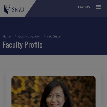
Faculty
Breadcrumb
Home
Faculty Directory
YEO Su Lin
Faculty Profile