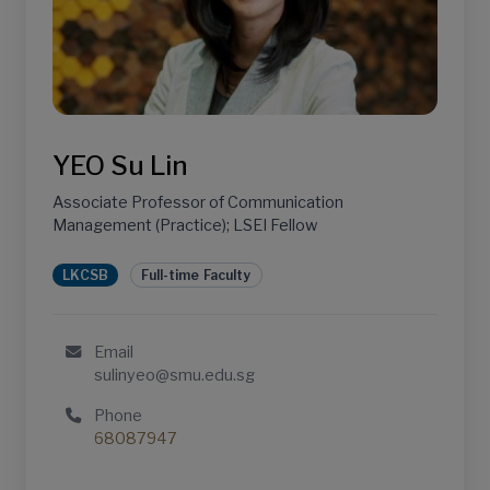
YEO Su Lin
Associate Professor of Communication
Management (Practice); LSEI Fellow
LKCSB
Full-time Faculty
Email
sulinyeo@smu.edu.sg
Phone
68087947