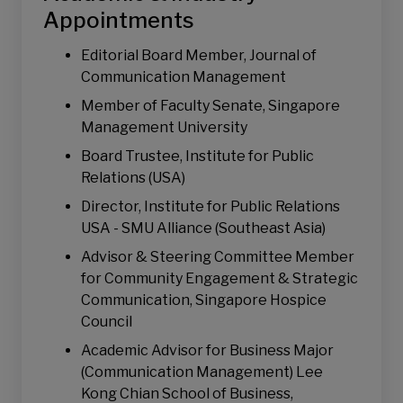
Digital and Social Media Strategy
Appointments
Consumer Judgment and Decision-making
Editorial Board Member, Journal of
Communication Management
Communication Management
Crisis Communication & Management
Member of Faculty Senate, Singapore
Risk Perception and Communication
Management University
Health Communication
Board Trustee, Institute for Public
Judgment and Decision- Making
Relations (USA)
Director, Institute for Public Relations
USA - SMU Alliance (Southeast Asia)
Advisor & Steering Committee Member
for Community Engagement & Strategic
Communication, Singapore Hospice
Council
Academic Advisor for Business Major
(Communication Management) Lee
Kong Chian School of Business,