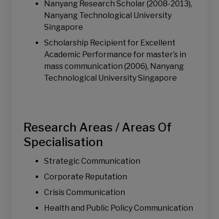
Nanyang Research Scholar (2008-2013),
Nanyang Technological University
Singapore
Scholarship Recipient for Excellent
Academic Performance for master’s in
mass communication (2006), Nanyang
Technological University Singapore
Research Areas / Areas Of
Specialisation
Strategic Communication
Corporate Reputation
Crisis Communication
Health and Public Policy Communication