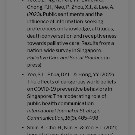
Chong, P.H., Neo, P., Zhou, X.J., & Lee, A.
(2023). Public sentiments and the
influence of information-seeking
preferences on knowledge, attitudes,
death conversation and receptiveness
towards palliative care: Results from a
nation-wide survey in Singapore.
Palliative Care and Social Practice
(in
press)
Yeo, S.L., Phua, D.Y.L., & Hong, Y.Y. (2022).
The effects of dangerous world beliefs
on COVID-19 preventive behaviors in
Singapore: The moderating role of
public health communication.
International Journal of Strategic
Communication, 16
(3), 485-498
Shim, K., Cho, H., Kim, S., & Yeo, S.L. (2021).
Impact of moral ethics on consumers’