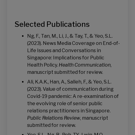
Selected Publications
Ng, F., Tan, M., Li, J., & Tay, T., & Yeo, S.L.
(2023). News Media Coverage on End-of-
Life Issues and Conversations in
Singapore: Implications for Public
Health Policy.
Health Communication
,
manuscript submitted for review.
Ali, K.A.K., Han, A., Salleh, F., & Yeo, S.L.
(2023). Value of communication during
Covid-19 pandemic: A re-examination of
the evolving role of senior public
relations practitioners in Singapore.
Public Relations Review
, manuscript
submitted for review.
Yeo, S.L., Ng, R., Peh, T.Y., Lwin, M.O.,