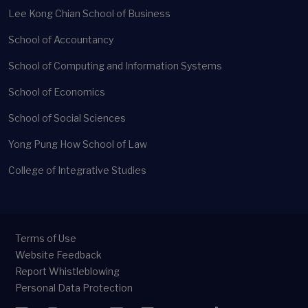
Lee Kong Chian School of Business
School of Accountancy
School of Computing and Information Systems
School of Economics
School of Social Sciences
Yong Pung How School of Law
College of Integrative Studies
Terms of Use
Website Feedback
Report Whistleblowing
Personal Data Protection