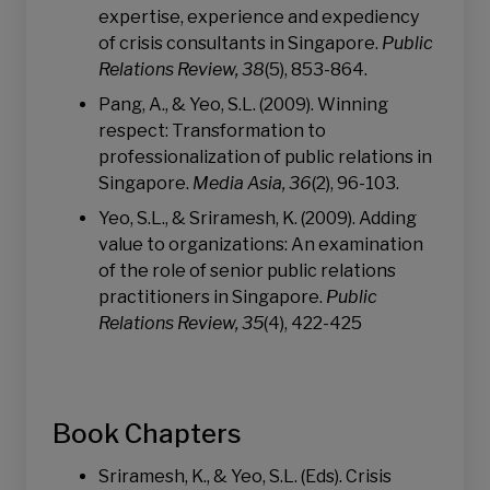
expertise, experience and expediency
of crisis consultants in Singapore.
Public
Relations Review, 38
(5), 853-864.
Pang, A., & Yeo, S.L. (2009). Winning
respect: Transformation to
professionalization of public relations in
Singapore.
Media Asia, 36
(2), 96-103.
Yeo, S.L., & Sriramesh, K. (2009). Adding
value to organizations: An examination
of the role of senior public relations
practitioners in Singapore.
Public
Relations Review, 35
(4), 422-425
Book Chapters
Sriramesh, K., & Yeo, S.L. (Eds). Crisis