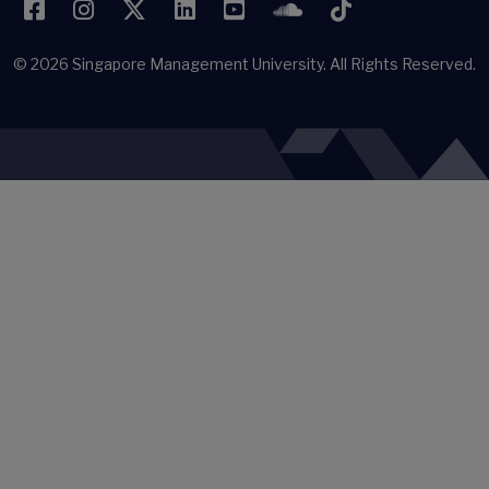
Facebook
Instagram
Twitter
LinkedIn
YouTube
SoundCloud
TikTok
© 2026
Singapore Management University.
All Rights Reserved.