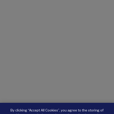
By clicking “Accept All Cookies”, you agree to the storing of