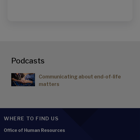
Podcasts
Communicating about end-of-life
matters
WHERE TO FIND US
Office of Human Resources