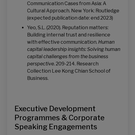
Communication Cases from Asia: A
Cultural Approach. New York: Routledge
(expected publication date: end 2023)
Yeo, S.L. (2020). Reputation matters:
Building internal trust and resilience
with effective communication.
Human
capital leadership insights: Solving human
capital challenges from the business
perspective
. 209-214. Research
Collection Lee Kong Chian School of
Business.
Executive Development
Programmes & Corporate
Speaking Engagements