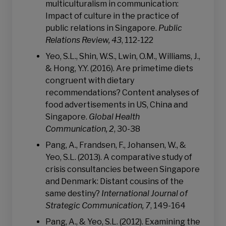
multiculturalism in communication:
Impact of culture in the practice of
public relations in Singapore.
Public
Relations Review, 43
, 112-122
Yeo, S.L., Shin, W.S., Lwin, O.M., Williams, J.,
& Hong, Y.Y. (2016). Are primetime diets
congruent with dietary
recommendations? Content analyses of
food advertisements in US, China and
Singapore.
Global Health
Communication, 2
, 30-38
Pang, A., Frandsen, F., Johansen, W., &
Yeo, S.L. (2013). A comparative study of
crisis consultancies between Singapore
and Denmark: Distant cousins of the
same destiny?
International Journal of
Strategic Communication, 7
, 149-164
Pang, A., & Yeo, S.L. (2012). Examining the