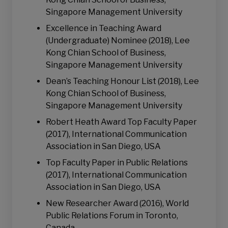
Singapore Management University
Excellence in Teaching Award
(Undergraduate) Nominee (2018), Lee
Kong Chian School of Business,
Singapore Management University
Dean’s Teaching Honour List (2018), Lee
Kong Chian School of Business,
Singapore Management University
Robert Heath Award Top Faculty Paper
(2017), International Communication
Association in San Diego, USA
Top Faculty Paper in Public Relations
(2017), International Communication
Association in San Diego, USA
New Researcher Award (2016), World
Public Relations Forum in Toronto,
Canada