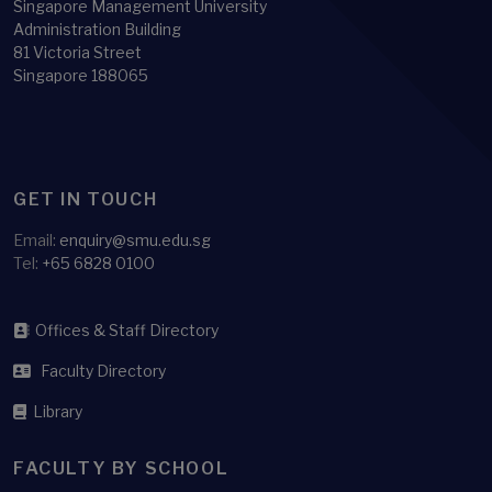
Singapore Management University
Administration Building
81 Victoria Street
Singapore 188065
GET IN TOUCH
Email:
enquiry@smu.edu.sg
Tel:
+65 6828 0100
Offices & Staff Directory
Faculty Directory
Library
FACULTY BY SCHOOL