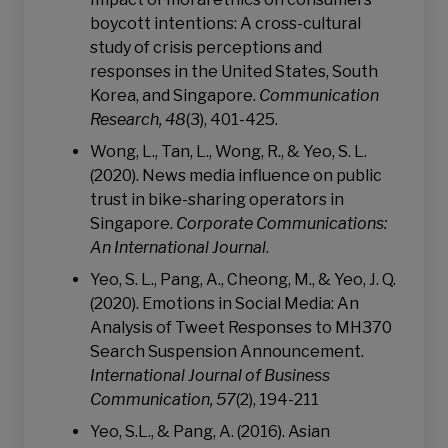
boycott intentions: A cross-cultural
study of crisis perceptions and
responses in the United States, South
Korea, and Singapore.
Communication
Research, 48
(3), 401-425.
Wong, L., Tan, L., Wong, R., & Yeo, S. L.
(2020). News media influence on public
trust in bike-sharing operators in
Singapore.
Corporate Communications:
An International Journal
.
Yeo, S. L., Pang, A., Cheong, M., & Yeo, J. Q.
(2020). Emotions in Social Media: An
Analysis of Tweet Responses to MH370
Search Suspension Announcement.
International Journal of Business
Communication, 57
(2), 194-211
Yeo, S.L., & Pang, A. (2016). Asian