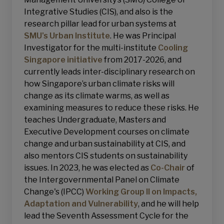
Integrative Studies (CIS), and also is the
research pillar lead for urban systems at
SMU's Urban Institute
. He was Principal
Investigator for the multi-institute
Cooling
Singapore initiative
from 2017-2026, and
currently leads inter-disciplinary research on
how Singapore’s urban climate risks will
change as its climate warms, as well as
examining measures to reduce these risks. He
teaches Undergraduate, Masters and
Executive Development courses on climate
change and urban sustainability at CIS, and
also mentors CIS students on sustainability
issues. In 2023, he was elected as
Co-Chair
of
the Intergovernmental Panel on Climate
Change's (IPCC)
Working Group II on Impacts,
Adaptation and Vulnerability
, and he will help
lead the Seventh Assessment Cycle for the