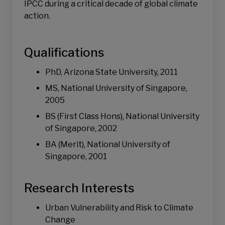
IPCC during a critical decade of global climate
action.
Qualifications
PhD, Arizona State University, 2011
MS, National University of Singapore,
2005
BS (First Class Hons), National University
of Singapore, 2002
BA (Merit), National University of
Singapore, 2001
Research Interests
Urban Vulnerability and Risk to Climate
Change