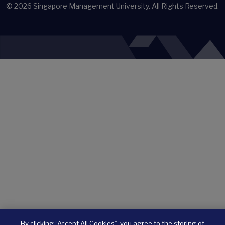
© 2026
Singapore Management University.
All Rights Reserved.
By clicking “Accept All Cookies”, you agree to the storing of