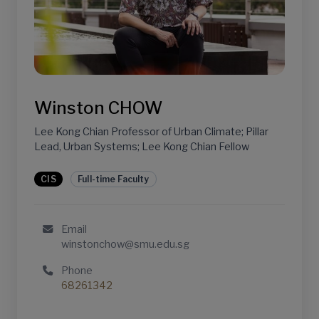
Winston CHOW
Lee Kong Chian Professor of Urban Climate; Pillar
Lead, Urban Systems; Lee Kong Chian Fellow
CIS
Full-time Faculty
Email
winstonchow@smu.edu.sg
Phone
68261342