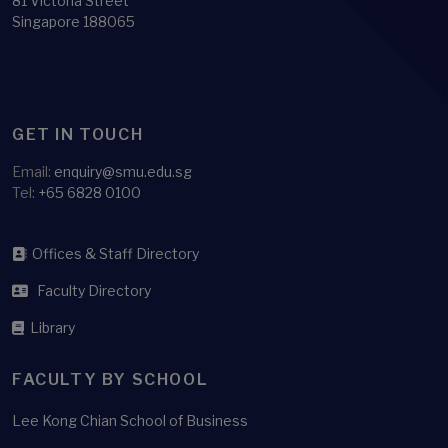
81 Victoria Street
Singapore 188065
GET IN TOUCH
Email:
enquiry@smu.edu.sg
Tel:
+65 6828 0100
Offices & Staff Directory
Faculty Directory
Library
FACULTY BY SCHOOL
Lee Kong Chian School of Business