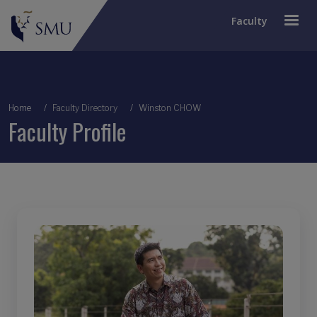
Faculty
Breadcrumb
Home
Faculty Directory
Winston CHOW
Faculty Profile