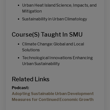
Urban Heat Island Science, Impacts, and
Mitigation
Sustainability in Urban Climatology
Course(s) Taught In SMU
Climate Change: Global and Local
Solutions
Technological Innovations Enhancing
Urban Sustainability
Related Links
Podcast:
Adopting Sustainable Urban Development
Measures for Continued Economic Growth