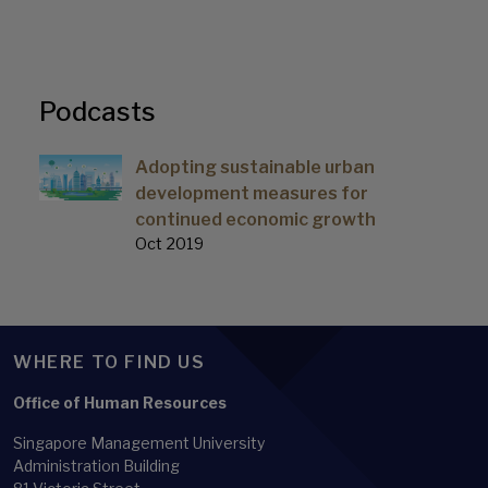
Podcasts
Adopting sustainable urban
development measures for
continued economic growth
Oct 2019
WHERE TO FIND US
Office of Human Resources
Singapore Management University
Administration Building