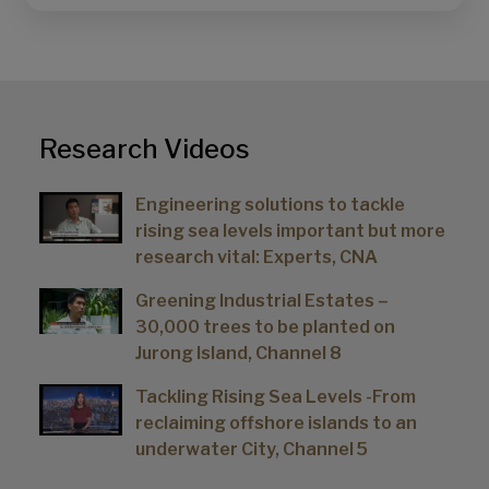
Research Videos
Engineering solutions to tackle
rising sea levels important but more
research vital: Experts, CNA
Greening Industrial Estates –
30,000 trees to be planted on
Jurong Island, Channel 8
Tackling Rising Sea Levels -From
reclaiming offshore islands to an
underwater City, Channel 5