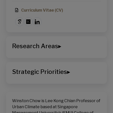
Curriculum Vitae (CV)
Research Areas
▸
College of Integrative Studies
Environmental Sustainability
Strategic Priorities
▸
Climate Science
Growth in Asia
School of Social Sciences
Sustainable Living
Winston Chow is Lee Kong Chian Professor of
Urban Climate based at Singapore
Management University’s (SMU) College of