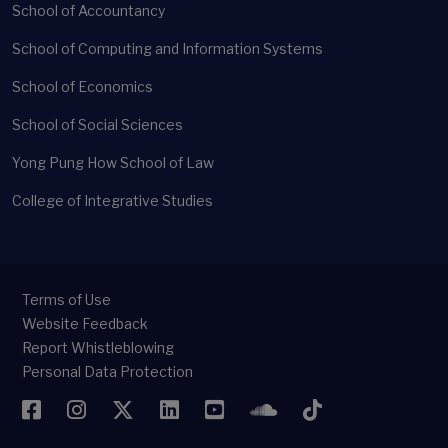
School of Accountancy
School of Computing and Information Systems
School of Economics
School of Social Sciences
Yong Pung How School of Law
College of Integrative Studies
Terms of Use
Website Feedback
Report Whistleblowing
Personal Data Protection
Facebook
Instagram
Twitter
LinkedIn
YouTube
SoundCloud
TikTok